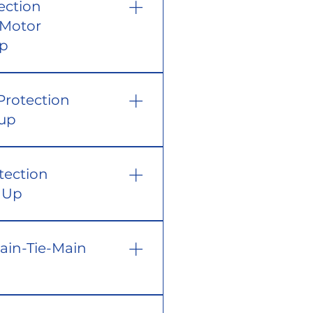
ection
 Motor
Up
Protection
tup
tection
t Up
Main-Tie-Main