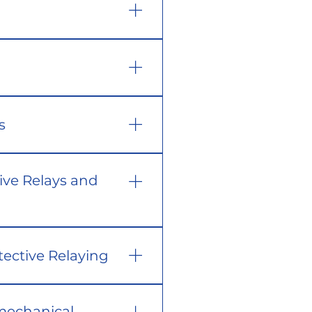
s
ive Relays and
tective Relaying
mechanical