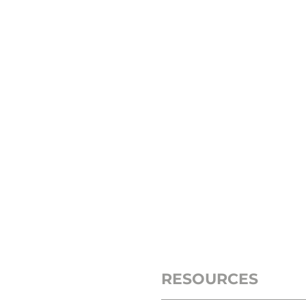
RESOURCES