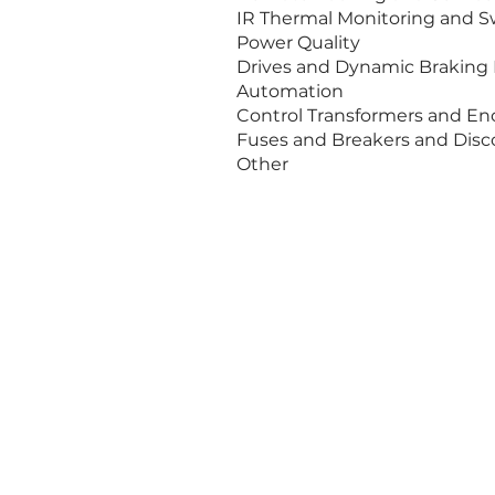
IR 
Power Quality
Drives and Dynamic Braking 
Automation
Control Transformers and En
Fuses and Breakers and Dis
Other