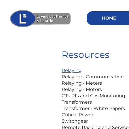
HOME
Resources
Relaying
Relaying - Communication
Relaying - Meters
Relaying - Motors
CTs-PTs and Gas Monitoring
Transformers
Transformer - White Papers
Critical Power
Switchgear
Remote Racking and Service