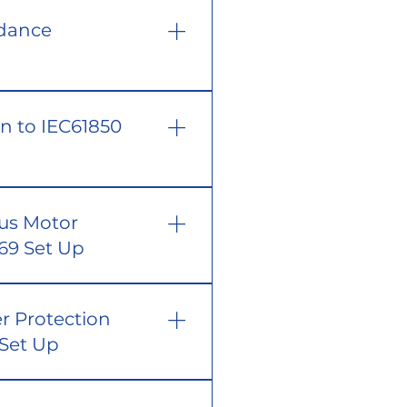
edance
on to IEC61850
ous Motor
869 Set Up
r Protection
 Set Up