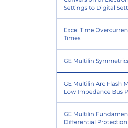
Settings to Digital Set
Excel Time Overcurren
Times
GE Multilin Symmetri
GE Multilin Arc Flash 
Low Impedance Bus P
GE Multilin Fundament
Differential Protection