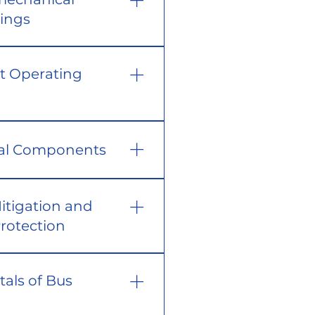
tings
t Operating
cal Components
Mitigation and
rotection
als of Bus