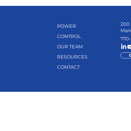
200 
POWER
Mari
CONTROL
770-
OUR TEAM
RESOURCES
CONTACT