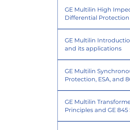
GE Multilin High Imp
Differential Protection
GE Multilin Introducti
and its applications
GE Multilin Synchron
Protection, ESA, and 
GE Multilin Transforme
Principles and GE 845