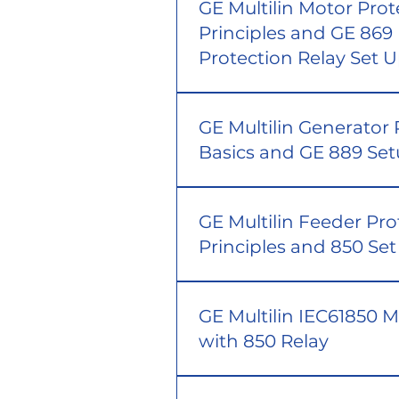
GE Multilin Motor Prot
Principles and GE 869
Protection Relay Set 
GE Multilin Generator 
Basics and GE 889 Se
GE Multilin Feeder Pro
Principles and 850 Se
GE Multilin IEC61850 
with 850 Relay