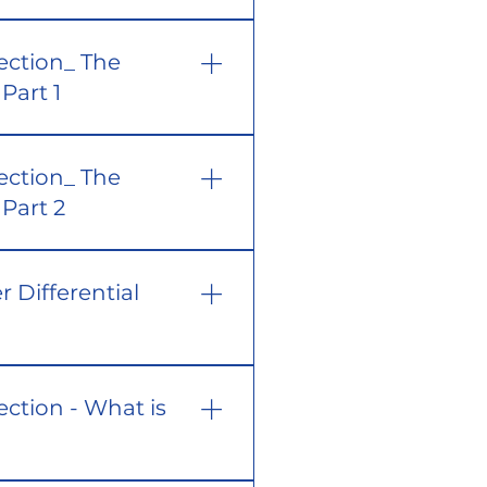
ection_ The
Part 1
ection_ The
Part 2
r Differential
ection - What is