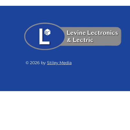
© 2026 by
Stiley Media