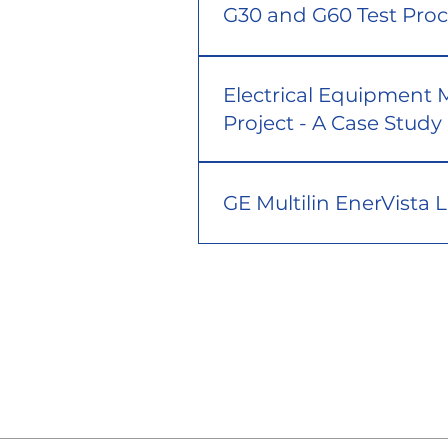
G30 and G60 Test Pro
Electrical Equipment 
Project - A Case Study
GE Multilin EnerVista