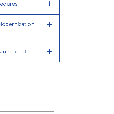
cedures
Modernization
 Launchpad