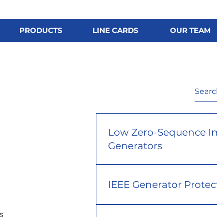
PRODUCTS
LINE CARDS
OUR TEAM
Low Zero-Sequence I
Generators
IEEE Generator Protec
s