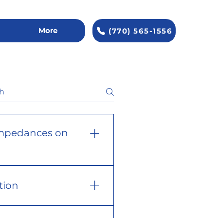
More
(770) 565-1556
mpedances on
tion