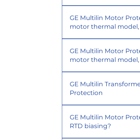
GE Multilin Motor Prot
motor thermal model, 
GE Multilin Motor Prot
motor thermal model, 
GE Multilin Transforme
Protection
GE Multilin Motor Prot
RTD biasing?