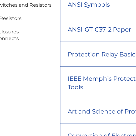
ANSI Symbols
Thermal Monitoring and Switches and Resistors
Resistors
ANSI-GT-C37-2 Paper
closures
connects
Protection Relay Basic
IEEE Memphis Protect
Tools
Art and Science of Pro
Conversion of Electro