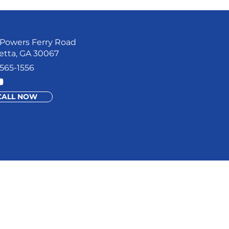
Powers Ferry Road
etta, GA 30067
565-1556
CALL NOW